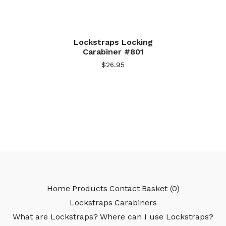
Lockstraps Locking
Carabiner #801
$
26.95
Home
Products
Contact
Basket (
0
)
Lockstraps
Carabiners
What are Lockstraps?
Where can I use Lockstraps?