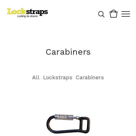
Carabiners
All
Lockstraps
Carabiners